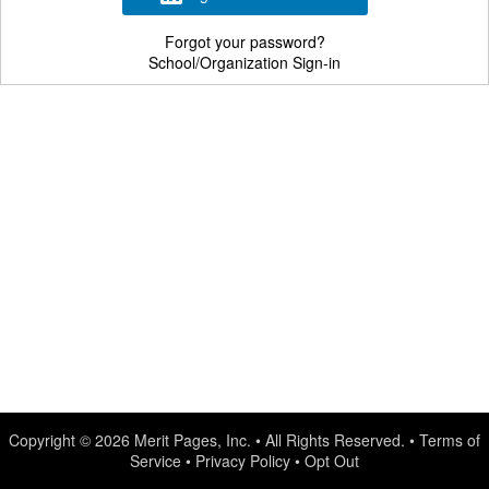
Forgot your password?
School/Organization Sign-in
Copyright © 2026
Merit Pages, Inc.
• All Rights Reserved. •
Terms of
Service
•
Privacy Policy
•
Opt Out