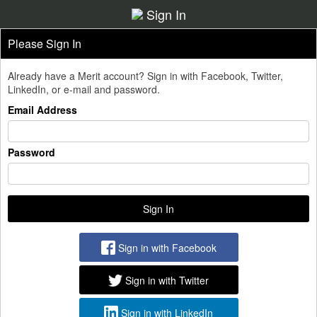
Sign In
Please Sign In
Already have a Merit account? Sign in with Facebook, Twitter,
LinkedIn, or e-mail and password.
Email Address
Password
Sign in with Facebook
Sign in with Twitter
Sign in with LinkedIn